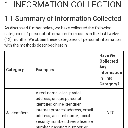
1. INFORMATION COLLECTION
1.1 Summary of Information Collected
As discussed further below, we have collected the following
categories of personal information from users in the last twelve
(12) months. We obtain these categories of personal information
with the methods described herein.
Have We
Collected
Any
Category
Examples
Information
in This
Category?
A real name, alias, postal
address, unique personal
identifier, online identifier,
internet protocol address, email
A. Identifiers.
YES
address, account name, social
security number, driver’s license
number, passport number, or