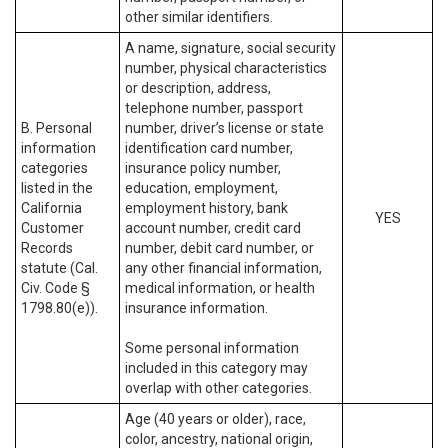
other similar identifiers.
A name, signature, social security
number, physical characteristics
or description, address,
telephone number, passport
B. Personal
number, driver’s license or state
information
identification card number,
categories
insurance policy number,
listed in the
education, employment,
California
employment history, bank
YES
Customer
account number, credit card
Records
number, debit card number, or
statute (Cal.
any other financial information,
Civ. Code §
medical information, or health
1798.80(e)).
insurance information.
Some personal information
included in this category may
overlap with other categories.
Age (40 years or older), race,
color, ancestry, national origin,