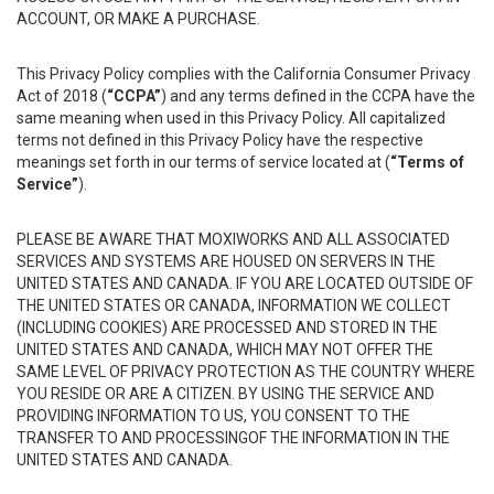
ACCOUNT, OR MAKE A PURCHASE.
This Privacy Policy complies with the California Consumer Privacy
Act of 2018 (
“CCPA”
) and any terms defined in the CCPA have the
same meaning when used in this Privacy Policy. All capitalized
terms not defined in this Privacy Policy have the respective
meanings set forth in our terms of service located at (
“Terms of
Service”
).
PLEASE BE AWARE THAT MOXIWORKS AND ALL ASSOCIATED
SERVICES AND SYSTEMS ARE HOUSED ON SERVERS IN THE
UNITED STATES AND CANADA. IF YOU ARE LOCATED OUTSIDE OF
THE UNITED STATES OR CANADA, INFORMATION WE COLLECT
(INCLUDING COOKIES) ARE PROCESSED AND STORED IN THE
UNITED STATES AND CANADA, WHICH MAY NOT OFFER THE
SAME LEVEL OF PRIVACY PROTECTION AS THE COUNTRY WHERE
YOU RESIDE OR ARE A CITIZEN. BY USING THE SERVICE AND
PROVIDING INFORMATION TO US, YOU CONSENT TO THE
TRANSFER TO AND PROCESSINGOF THE INFORMATION IN THE
UNITED STATES AND CANADA.