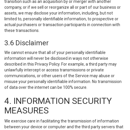
transition such as an acquisition by or merger with another
company, or if we sell or reorganize all or part of our business or
assets, we may disclose your information, including, but not
limited to, personally identifiable information, to prospective or
actual purchasers or transaction participants in connection with
these transactions.
3.6 Disclaimer
We cannot ensure that all of your personally identifiable
information will never be disclosed in ways not otherwise
described in this Privacy Policy. For example, a third party may
unlawfully intercept or access transmissions or private
communications, or other users of the Service may abuse or
misuse your personally identifiable information. No transmission
of data over the internet can be 100% secure.
4. INFORMATION SECURITY
MEASURES
We exercise care in facilitating the transmission of information
between your device or computer and the third party servers that