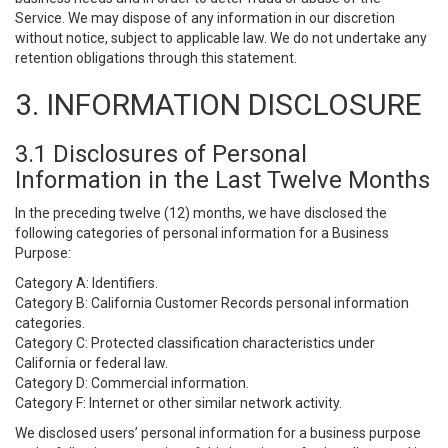
Service. We may dispose of any information in our discretion
without notice, subject to applicable law. We do not undertake any
retention obligations through this statement.
3. INFORMATION DISCLOSURE
3.1 Disclosures of Personal
Information in the Last Twelve Months
In the preceding twelve (12) months, we have disclosed the
following categories of personal information for a Business
Purpose:
Category A: Identifiers.
Category B: California Customer Records personal information
categories.
Category C: Protected classification characteristics under
California or federal law.
Category D: Commercial information.
Category F: Internet or other similar network activity.
We disclosed users’ personal information for a business purpose