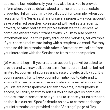
applicable law. Additionally, you may also be asked to provide
information, such as details about a home or other real estate
properties. Information may be collected, for example, when you
register on the Services, share or save a property via your account,
save preferred searches, correspond with real estate agents,
brokers, or other real estate professionals via the Services, or
complete other forms or transactions. You may also provide
information about a third party through the Services, for example,
if you share a real estate listing with a recipient via email. We may
combine this information with other information we collect from
your interaction with the Services or from other companies.
(b)
Account; Login
. If you create an account, you will be asked to
provide and we may collect certain information, including, but not
limited to, your email address and password selected by you. It is
your responsibility to keep your information up to date and to
ensure that we have an active and deliverable email address for
you. We are not responsible for any problems, interruptions in
access, or liability that may arise if you do not give us complete
and accurate information or if you fail to update your information
so that it is current. Specific details on how to correct or change
your information are provided on the “Settings” page of “My