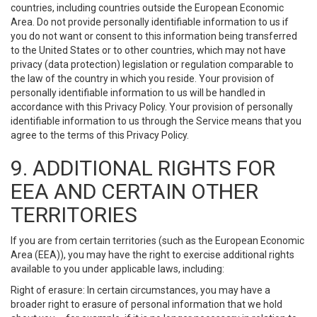
countries, including countries outside the European Economic
Area. Do not provide personally identifiable information to us if
you do not want or consent to this information being transferred
to the United States or to other countries, which may not have
privacy (data protection) legislation or regulation comparable to
the law of the country in which you reside. Your provision of
personally identifiable information to us will be handled in
accordance with this Privacy Policy. Your provision of personally
identifiable information to us through the Service means that you
agree to the terms of this Privacy Policy.
9. ADDITIONAL RIGHTS FOR
EEA AND CERTAIN OTHER
TERRITORIES
If you are from certain territories (such as the European Economic
Area (EEA)), you may have the right to exercise additional rights
available to you under applicable laws, including:
Right of erasure: In certain circumstances, you may have a
broader right to erasure of personal information that we hold