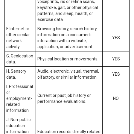
voiceprints, iris or retina scans,
keystroke, gait, or other physical
patterns, and sleep, health, or
exercise data.
F. Internet or
Browsing history, search history,
other similar
information on a consumer’s
YES
network
interaction with a website,
activity.
application, or advertisement.
G. Geolocation
Physical location or movements.
YES
data.
H. Sensory
Audio, electronic, visual, thermal,
YES
data.
olfactory, or similar information.
I. Professional
or
Current or past job history or
employment-
NO
performance evaluations.
related
information.
J. Non-public
education
information
Education records directly related