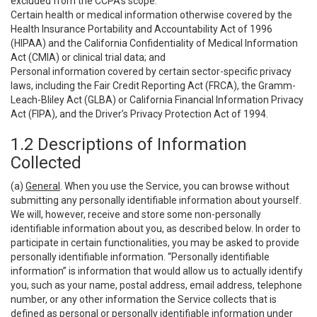
excluded from the CCPA’s scope:
Certain health or medical information otherwise covered by the
Health Insurance Portability and Accountability Act of 1996
(HIPAA) and the California Confidentiality of Medical Information
Act (CMIA) or clinical trial data; and
Personal information covered by certain sector-specific privacy
laws, including the Fair Credit Reporting Act (FRCA), the Gramm-
Leach-Bliley Act (GLBA) or California Financial Information Privacy
Act (FIPA), and the Driver’s Privacy Protection Act of 1994.
1.2 Descriptions of Information
Collected
(a)
General
. When you use the Service, you can browse without
submitting any personally identifiable information about yourself.
We will, however, receive and store some non-personally
identifiable information about you, as described below. In order to
participate in certain functionalities, you may be asked to provide
personally identifiable information. “Personally identifiable
information” is information that would allow us to actually identify
you, such as your name, postal address, email address, telephone
number, or any other information the Service collects that is
defined as personal or personally identifiable information under