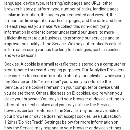
language, device type, referring/exit pages and URLs, other
browser history, platform type, number of clicks, landing pages,
cookie information, the pages you requested and viewed, the
amount of time spent on particular pages, and the date and time
of each request you make. We collect this non-identifying
information in order to better understand our users, to more
efficiently operate our business, to promote our services and to
improve the quality of the Service. We may automatically collect
information using various tracking technologies, such as cookies
and web beacons.
Cookies
. A cookie is a small text file that is stored on a computer or
smartphone for record-keeping purposes. Our Analytics Providers
use cookies to record information about your activities while using
the Service and to “remember” you when you return to the
Service. Some cookies remain on your computer or device until
you delete them. Others, like session ID cookies, expire when you
close your browser. You may set your browser or device setting to
attempt to reject cookies and you may still use the Service,
however, certain features of the Service may not be available if
your browser or device does not accept cookies. See subsection
1.2(h) (“Do Not Track” Settings) below for more information on
how the Service may respond to your browser or device settings.