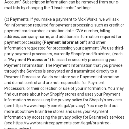
Account.” Subscription information can be removed from our e-
mail lists by changing the “Unsubscribe” settings.
(c)
Payments
. If you make a payment to MoxiWorks, we will ask
for information required for payment processing, such as credit or
payment card number, expiration date, CVV number, billing
address, company name, and additional information required for
payment processing (
Payment Information”
) and other
information requested for processing your payment. We use third-
party payment processors, currently Shopify and Braintree, (each,
a
“Payment Processor”
) to assist in securely processing your
Payment Information. The Payment Information that you provide
through the Services is encrypted and transmitted directly to a
Payment Processor. We do not store your Payment Information
and do not control and are not responsible for Payment
Processors, or their collection or use of your information. You may
find out more about how Shopify stores and uses your Payment
Information by accessing the privacy policy for Shopify’s services
(see
https://www.shopify.com/legal/privacy
). You may find out
more about how Braintree stores and uses your Payment
Information by accessing the privacy policy for Braintree’s services
(see
https://www.braintreepayments.com/legal/braintree-
privacy-policy
.)