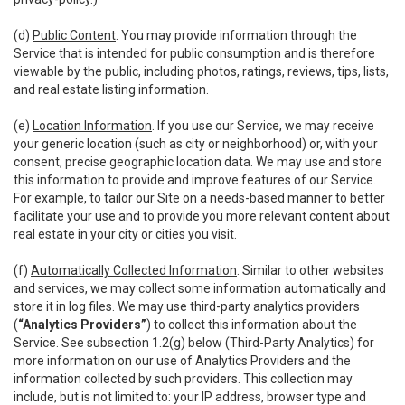
(d)
Public Content
. You may provide information through the
Service that is intended for public consumption and is therefore
viewable by the public, including photos, ratings, reviews, tips, lists,
and real estate listing information.
(e)
Location Information
. If you use our Service, we may receive
your generic location (such as city or neighborhood) or, with your
consent, precise geographic location data. We may use and store
this information to provide and improve features of our Service.
For example, to tailor our Site on a needs-based manner to better
facilitate your use and to provide you more relevant content about
real estate in your city or cities you visit.
(f)
Automatically Collected Information
. Similar to other websites
and services, we may collect some information automatically and
store it in log files. We may use third-party analytics providers
(
“Analytics Providers”
) to collect this information about the
Service. See subsection 1.2(g) below (Third-Party Analytics) for
more information on our use of Analytics Providers and the
information collected by such providers. This collection may
include, but is not limited to: your IP address, browser type and