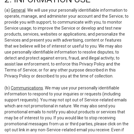
(a)
General
. We will use your personally identifiable information to
operate, manage, and administer your account and the Service; to
provide you with support; to communicate with you; to monitor
Service usage; to improve the Service or develop and test new
products, services, websites or applications; and personalize the
Services and present you with advertising, content or features
that we believe will be of interest or useful to you. We may also
use personally identifiable information to resolve disputes; to
detect and protect against errors, fraud, and illegal activity; to
assist law enforcement; to enforce this Privacy Policy and the
Terms of Service; or for any other purpose described in this
Privacy Policy or described to you at the time of collection.
(b)
Communications
. We may use your personally identifiable
information to respond to your inquiries or requests (including
support requests). You may not opt out of Service-related emails
which are not promotional in nature. We may also send you
promotional emails to notify you about products or services that
may be of interest to you. If you would like to stop receiving
promotional messages from us or third parties, please click on the
opt out link in any non-Service-related email you receive. Even if