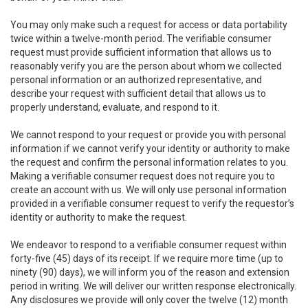
You may only make such a request for access or data portability
twice within a twelve-month period. The verifiable consumer
request must provide sufficient information that allows us to
reasonably verify you are the person about whom we collected
personal information or an authorized representative, and
describe your request with sufficient detail that allows us to
properly understand, evaluate, and respond to it.
We cannot respond to your request or provide you with personal
information if we cannot verify your identity or authority to make
the request and confirm the personal information relates to you.
Making a verifiable consumer request does not require you to
create an account with us. We will only use personal information
provided in a verifiable consumer request to verify the requestor’s
identity or authority to make the request.
We endeavor to respond to a verifiable consumer request within
forty-five (45) days of its receipt. If we require more time (up to
ninety (90) days), we will inform you of the reason and extension
period in writing. We will deliver our written response electronically.
Any disclosures we provide will only cover the twelve (12) month