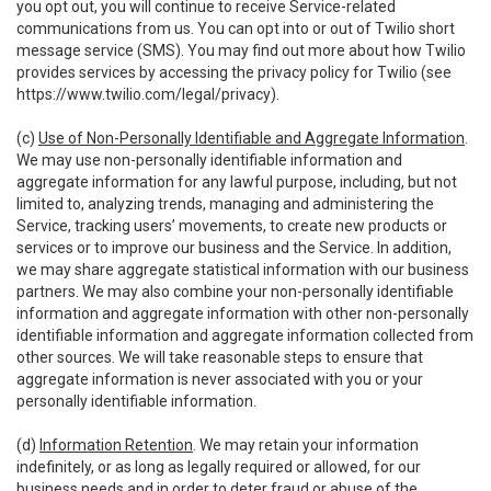
you opt out, you will continue to receive Service-related
communications from us. You can opt into or out of Twilio short
message service (SMS). You may find out more about how Twilio
provides services by accessing the privacy policy for Twilio (see
https://www.twilio.com/legal/privacy
).
(c)
Use of Non-Personally Identifiable and Aggregate Information
.
We may use non-personally identifiable information and
aggregate information for any lawful purpose, including, but not
limited to, analyzing trends, managing and administering the
Service, tracking users’ movements, to create new products or
services or to improve our business and the Service. In addition,
we may share aggregate statistical information with our business
partners. We may also combine your non-personally identifiable
information and aggregate information with other non-personally
identifiable information and aggregate information collected from
other sources. We will take reasonable steps to ensure that
aggregate information is never associated with you or your
personally identifiable information.
(d)
Information Retention
. We may retain your information
indefinitely, or as long as legally required or allowed, for our
business needs and in order to deter fraud or abuse of the