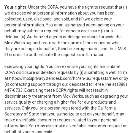
Your rights
. Under the CCPA, you have the right to request that (i)
we disclose what personal information about you has been
collected, used, disclosed, and sold, and (ii) we delete your
personal information. You or an authorized agent acting on your
behalf may submit a request for either a disclosure (i) or a
deletion (ii). Authorized agents or delegates should provide the
MoxiWorks support team with the name of the requestor who
they are acting on behalf of, their brokerage name, and their MLS
ID in order to authenticate the requestors information.
Exercising your rights. You can exercise your rights and submit
CCPA disclosure or deletion requests by (i) submitting a web form
at
https://moxiprivacy.zendesk.com/hc/en-us/requests/new
or by
(ii) contacting support through our dedicated toll-free line at (888)
447-0733. Exercising these CCPA rights will not result in
discriminatory treatment from MoxiWorks, such as degrading your
service quality or charging a higher fee for our products and
services. Only you, or a person registered with the California
Secretary of State that you authorize to act on your behalf, may
make a verifiable consumer request related to your personal
information. You may also make a verifiable consumer request on
behalf of your minor child.