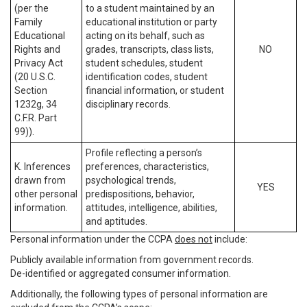
(per the
to a student maintained by an
Family
educational institution or party
Educational
acting on its behalf, such as
Rights and
grades, transcripts, class lists,
NO
Privacy Act
student schedules, student
(20 U.S.C.
identification codes, student
Section
financial information, or student
1232g, 34
disciplinary records.
C.F.R. Part
99)).
Profile reflecting a person’s
K. Inferences
preferences, characteristics,
drawn from
psychological trends,
YES
other personal
predispositions, behavior,
information.
attitudes, intelligence, abilities,
and aptitudes.
Personal information under the CCPA
does not
include:
Publicly available information from government records.
De-identified or aggregated consumer information.
Additionally, the following types of personal information are