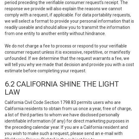
period preceding the verifiable consumer request’s receipt. The
response we provide will also explain the reasons we cannot
comply with a request, if applicable. For data portability requests,
we will select a format to provide your personal information that is
readily useable and should allow you to transmit the information
from one entity to another entity without hindrance.
We do not charge a fee to process or respond to your verifiable
consumer request unless it is excessive, repetitive, or manifestly
unfounded. If we determine that the request warrants a fee, we
will tell you why we made that decision and provide you with a cost
estimate before completing your request.
6.2 CALIFORNIA SHINE THE LIGHT
LAW
California Civil Code Section 1798.83 permits users who are
California residents to obtain from us once a year, free of charge,
a list of third parties to whom we have disclosed personally
identifiable information (if any) for direct marketing purposes in
the preceding calendar year. If you are a California resident and
you wish to make such a request, please send an e-mail with