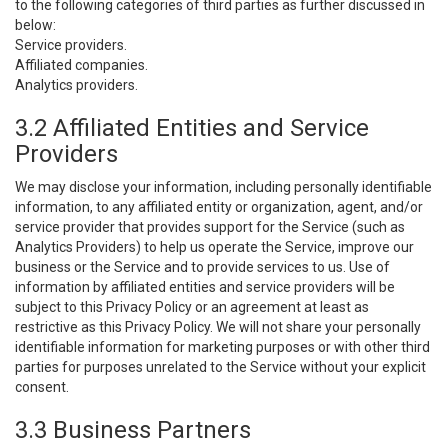
to the following categories of third parties as further discussed in
below:
Service providers.
Affiliated companies.
Analytics providers.
3.2 Affiliated Entities and Service
Providers
We may disclose your information, including personally identifiable
information, to any affiliated entity or organization, agent, and/or
service provider that provides support for the Service (such as
Analytics Providers) to help us operate the Service, improve our
business or the Service and to provide services to us. Use of
information by affiliated entities and service providers will be
subject to this Privacy Policy or an agreement at least as
restrictive as this Privacy Policy. We will not share your personally
identifiable information for marketing purposes or with other third
parties for purposes unrelated to the Service without your explicit
consent.
3.3 Business Partners