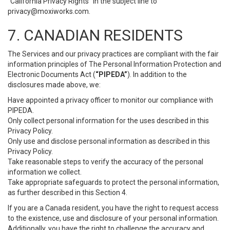
“California Privacy Rights” in the subject line to
privacy@moxiworks.com
.
7. CANADIAN RESIDENTS
The Services and our privacy practices are compliant with the fair
information principles of The Personal Information Protection and
Electronic Documents Act (
“PIPEDA”
). In addition to the
disclosures made above, we:
Have appointed a privacy officer to monitor our compliance with
PIPEDA.
Only collect personal information for the uses described in this
Privacy Policy.
Only use and disclose personal information as described in this
Privacy Policy.
Take reasonable steps to verify the accuracy of the personal
information we collect.
Take appropriate safeguards to protect the personal information,
as further described in this Section 4.
If you are a Canada resident, you have the right to request access
to the existence, use and disclosure of your personal information.
Additionally, you have the right to challenge the accuracy and