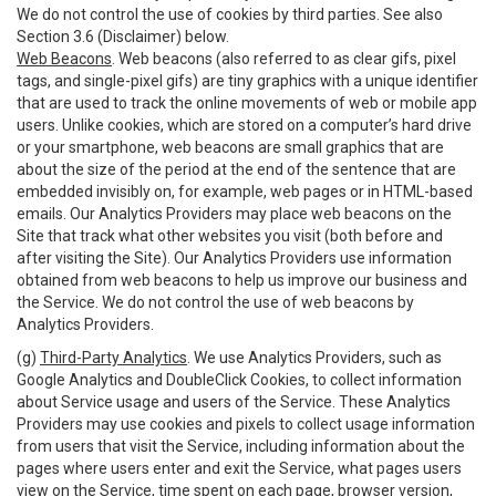
We do not control the use of cookies by third parties. See also
Section 3.6 (Disclaimer) below.
Web Beacons
. Web beacons (also referred to as clear gifs, pixel
tags, and single-pixel gifs) are tiny graphics with a unique identifier
that are used to track the online movements of web or mobile app
users. Unlike cookies, which are stored on a computer’s hard drive
or your smartphone, web beacons are small graphics that are
about the size of the period at the end of the sentence that are
embedded invisibly on, for example, web pages or in HTML-based
emails. Our Analytics Providers may place web beacons on the
Site that track what other websites you visit (both before and
after visiting the Site). Our Analytics Providers use information
obtained from web beacons to help us improve our business and
the Service. We do not control the use of web beacons by
Analytics Providers.
(g)
Third-Party Analytics
. We use Analytics Providers, such as
Google Analytics and DoubleClick Cookies, to collect information
about Service usage and users of the Service. These Analytics
Providers may use cookies and pixels to collect usage information
from users that visit the Service, including information about the
pages where users enter and exit the Service, what pages users
view on the Service, time spent on each page, browser version,