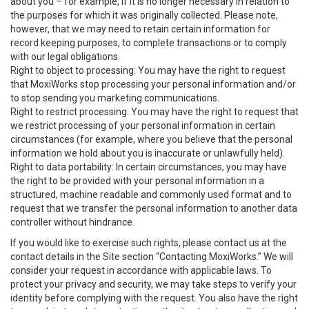
about you – for example, if it is no longer necessary in relation to
the purposes for which it was originally collected. Please note,
however, that we may need to retain certain information for
record keeping purposes, to complete transactions or to comply
with our legal obligations.
Right to object to processing: You may have the right to request
that MoxiWorks stop processing your personal information and/or
to stop sending you marketing communications.
Right to restrict processing: You may have the right to request that
we restrict processing of your personal information in certain
circumstances (for example, where you believe that the personal
information we hold about you is inaccurate or unlawfully held).
Right to data portability: In certain circumstances, you may have
the right to be provided with your personal information in a
structured, machine readable and commonly used format and to
request that we transfer the personal information to another data
controller without hindrance.
If you would like to exercise such rights, please contact us at the
contact details in the Site section “Contacting MoxiWorks.” We will
consider your request in accordance with applicable laws. To
protect your privacy and security, we may take steps to verify your
identity before complying with the request. You also have the right