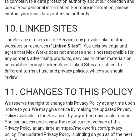
to complain to a data protection authority about our collection and
use of your personal information. For more information, please
contact your local data protection authority.
10. LINKED SITES
The Service or users of the Service may provide links to other
websites or resources (
“Linked Sites”
). You acknowledge and
agree that MoxiWorks does not endorse and is not responsible for
any content, advertising, products, services or other materials on
or available through Linked Sites. Linked Sites are subject to
different terms of use and privacy policies, which you should
review.
11. CHANGES TO THIS POLICY
We reserve the right to change this Privacy Policy at any time upon
notice to you. We may give notice by making the updated Privacy
Policy available in the Service or by any other reasonable means.
You can access and review the most current version of this
Privacy Policy at any time at https://moxiworks.com/privacy-
policy. The updated Privacy Policy is binding on you as of the next