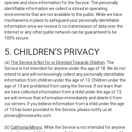
operate and store information for the Service. The personally
identifiable information we collect is stored in operating
environments that are not available to the public. While we have
mechanisms in place to safeguard your personally identifiable
information once we receive it, no transmission of data over the
Internet or any other public network can be guaranteed to be
100% secure.
5. CHILDREN’S PRIVACY
(a)
The Service Is Not for or Directed Towards Children
. The
Service is not intended for anyone under the age of 18. We do not
intend to and will not knowingly collect any personally identifiable
information from children under the age of 13. Children under the
age of 13 are prohibited from using the Service. If we learn that
we have collected information from a child under the age of 13,
we will remove that information immediately and delete it from
our servers. If you believe information from a child under the age
of 13 has been provided to the Service, please notify us at:
privacy@moxiworks.com
.
(b)
California Minors
. While the Service is not intended for anyone