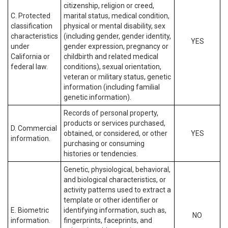
citizenship, religion or creed,
C. Protected
marital status, medical condition,
classification
physical or mental disability, sex
characteristics
(including gender, gender identity,
YES
under
gender expression, pregnancy or
California or
childbirth and related medical
federal law.
conditions), sexual orientation,
veteran or military status, genetic
information (including familial
genetic information).
Records of personal property,
products or services purchased,
D. Commercial
obtained, or considered, or other
YES
information.
purchasing or consuming
histories or tendencies.
Genetic, physiological, behavioral,
and biological characteristics, or
activity patterns used to extract a
template or other identifier or
E. Biometric
identifying information, such as,
NO
information.
fingerprints, faceprints, and