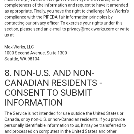
completeness of the information and request to have it amended
as appropriate. Finally, you have the right to challenge MoxiWorks’s
compliance with the PIPEDA fair information principles by
contacting our privacy officer. To exercise your rights under this
section, please send an e-mail to
privacy@moxiworks.com
or write
us at:
MoxiWorks, LLC
1000 Second Avenue, Suite 1300
Seattle, WA 98104.
8. NON-U.S. AND NON-
CANADIAN RESIDENTS -
CONSENT TO SUBMIT
INFORMATION
The Service is not intended for use outside the United States or
Canada, or by non-U.S. or non-Canadian residents. If you provide
personally identifiable information to us, it may be transferred to
and processed on computers in the United States and other