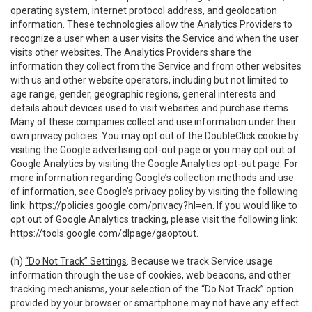
operating system, internet protocol address, and geolocation
information. These technologies allow the Analytics Providers to
recognize a user when a user visits the Service and when the user
visits other websites. The Analytics Providers share the
information they collect from the Service and from other websites
with us and other website operators, including but not limited to
age range, gender, geographic regions, general interests and
details about devices used to visit websites and purchase items.
Many of these companies collect and use information under their
own privacy policies. You may opt out of the DoubleClick cookie by
visiting the Google advertising opt-out page or you may opt out of
Google Analytics by visiting the Google Analytics opt-out page. For
more information regarding Google’s collection methods and use
of information, see Google’s privacy policy by visiting the following
link:
https://policies.google.com/privacy?hl=en
. If you would like to
opt out of Google Analytics tracking, please visit the following link:
https://tools.google.com/dlpage/gaoptout
.
(h)
“Do Not Track” Settings
. Because we track Service usage
information through the use of cookies, web beacons, and other
tracking mechanisms, your selection of the “Do Not Track” option
provided by your browser or smartphone may not have any effect