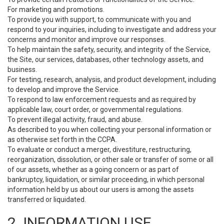
For marketing and promotions.
To provide you with support, to communicate with you and
respond to your inquiries, including to investigate and address your
concerns and monitor and improve our responses.
To help maintain the safety, security, and integrity of the Service,
the Site, our services, databases, other technology assets, and
business.
For testing, research, analysis, and product development, including
to develop and improve the Service.
To respond to law enforcement requests and as required by
applicable law, court order, or governmental regulations.
To prevent illegal activity, fraud, and abuse.
As described to you when collecting your personal information or
as otherwise set forth in the CCPA.
To evaluate or conduct a merger, divestiture, restructuring,
reorganization, dissolution, or other sale or transfer of some or all
of our assets, whether as a going concern or as part of
bankruptcy, liquidation, or similar proceeding, in which personal
information held by us about our users is among the assets
transferred or liquidated.
2. INFORMATION USE