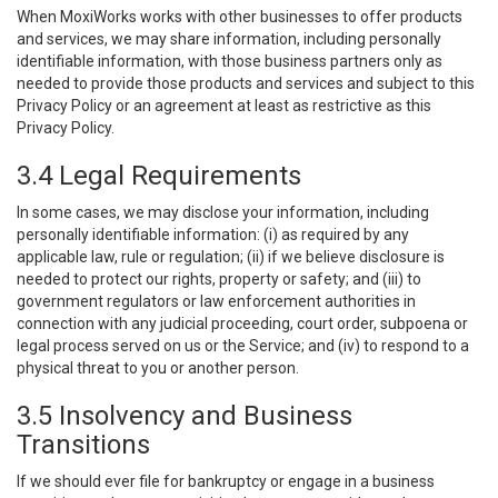
When MoxiWorks works with other businesses to offer products
and services, we may share information, including personally
identifiable information, with those business partners only as
needed to provide those products and services and subject to this
Privacy Policy or an agreement at least as restrictive as this
Privacy Policy.
3.4 Legal Requirements
In some cases, we may disclose your information, including
personally identifiable information: (i) as required by any
applicable law, rule or regulation; (ii) if we believe disclosure is
needed to protect our rights, property or safety; and (iii) to
government regulators or law enforcement authorities in
connection with any judicial proceeding, court order, subpoena or
legal process served on us or the Service; and (iv) to respond to a
physical threat to you or another person.
3.5 Insolvency and Business
Transitions
If we should ever file for bankruptcy or engage in a business