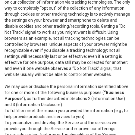
on our collection of information via tracking technologies. The only
way to completely “opt out” of the collection of any information
through cookies or other tracking technology is to actively manage
the settings on your browser and smartphone to delete and
disable cookies and other tracking/recording tools. Getting a “Do
Not Track” signal to work as you might want is difficult. Using
browsers as an example, not all tracking technologies can be
controlled by browsers: unique aspects of your browser might be
recognizable even if you disable a tracking technology; not all
settings will necessarily last or be effective; even if a setting is
effective for one purpose, data still may be collected for another;
and even if one website observes a “Do Not Track” signal, that
website usually will not be able to control other websites.
We may use or disclose the personal information identified above
for one or more of the following business purposes (
“Business
Purpose”
), as further described in Sections 2 (Information Use)
and 3 (Information Disclosure):
To fulfill or meet the reason you provided the information (e.g., to
help provide products and services to you).
To personalize and develop the Service and the services we
provide you through the Service and improve our offerings.
To provide certain features or functionalities of the Service.