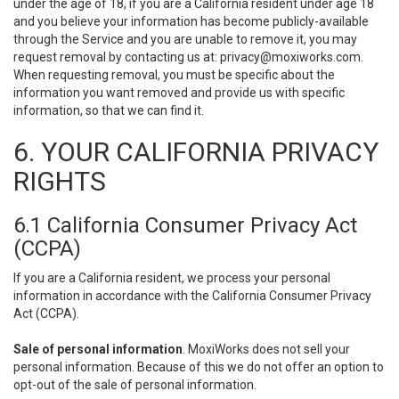
under the age of 18, if you are a California resident under age 18
and you believe your information has become publicly-available
through the Service and you are unable to remove it, you may
request removal by contacting us at:
privacy@moxiworks.com
.
When requesting removal, you must be specific about the
information you want removed and provide us with specific
information, so that we can find it.
6. YOUR CALIFORNIA PRIVACY
RIGHTS
6.1 California Consumer Privacy Act
(CCPA)
If you are a California resident, we process your personal
information in accordance with the California Consumer Privacy
Act (CCPA).
Sale of personal information
. MoxiWorks does not sell your
personal information. Because of this we do not offer an option to
opt-out of the sale of personal information.