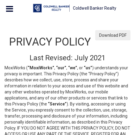
Coldwell Banker Realty
Download PDF
PRIVACY POLICY
Last Revised: July 2021
MoxiWorks (
“MoxiWorks”
,
“our”
,
“we”
, or
“us”
) understands your
privacy is important. This Privacy Policy (the “Privacy Policy”)
describes how we collect, use, store, process and share your
information in relation to your access and use of this website and
any other websites operated by MoxiWorks, our mobile
applications, and any of our other products or services that link to
this Privacy Policy (the
“Service”
). By visiting, accessing or using
the Service, you expressly consent to the collection, use, storage,
transfer, processing and disclosure of your information, including
personally identifiable information, as described in this Privacy
Policy. IF YOU DO NOT AGREE WITH THIS PRIVACY POLICY, DO NOT
ACCESS OR USE ANY PART OF THE SERVICE, REGISTER FOR AN