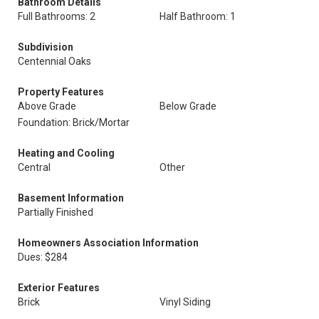
Bathroom Details
Full Bathrooms: 2
Half Bathroom: 1
Subdivision
Centennial Oaks
Property Features
Above Grade
Below Grade
Foundation: Brick/Mortar
Heating and Cooling
Central
Other
Basement Information
Partially Finished
Homeowners Association Information
Dues: $284
Exterior Features
Brick
Vinyl Siding