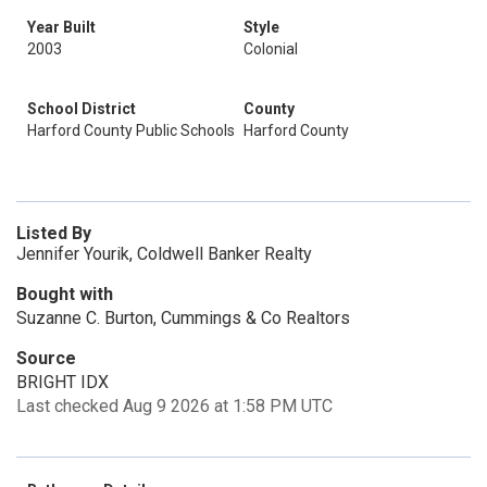
Year Built
Style
2003
Colonial
School District
County
Harford County Public Schools
Harford County
Listed By
Jennifer Yourik, Coldwell Banker Realty
Bought with
Suzanne C. Burton, Cummings & Co Realtors
Source
BRIGHT IDX
Last checked Aug 9 2026 at 1:58 PM UTC