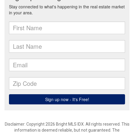
Disclaimer: Copyright 2026 Bright MLS IDX. All rights reserved. This
information is deemed reliable, but not guaranteed. The