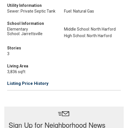
Utility Information
Sewer: Private Septic Tank
Fuel: Natural Gas
School Information
Elementary
Middle School: North Harford
School: Jarrettsville
High School: North Harford
Stories
3
Living Area
3,836 sqft
Listing Price History