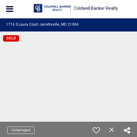
Coldwell Banker Realty
1716 S Laura Court Jarrettsville, MD 21084
SOLD
Contact agent