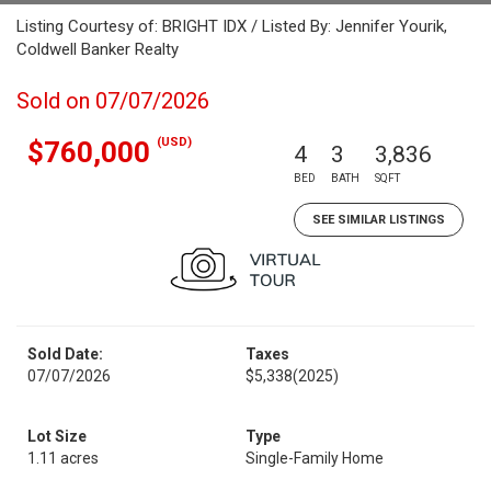
Listing Courtesy of: BRIGHT IDX / Listed By: Jennifer Yourik,
Coldwell Banker Realty
Sold on 07/07/2026
(USD)
$760,000
4
3
3,836
BED
BATH
SQFT
SEE SIMILAR LISTINGS
Sold Date:
Taxes
07/07/2026
$5,338
(2025)
Lot Size
Type
1.11 acres
Single-Family Home