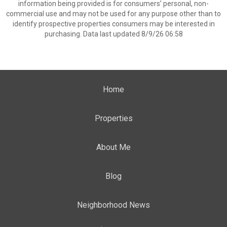
information being provided is for consumers’ personal, non-
commercial use and may not be used for any purpose other than to
identify prospective properties consumers may be interested in
purchasing. Data last updated 8/9/26 06:58
Home
Properties
About Me
Blog
Neighborhood News