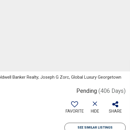
Coldwell Banker Realty; Joseph G Zorc, Global Luxury Georgetown
Pending
(406 Days)
FAVORITE
HIDE
SHARE
SEE SIMILAR LISTINGS