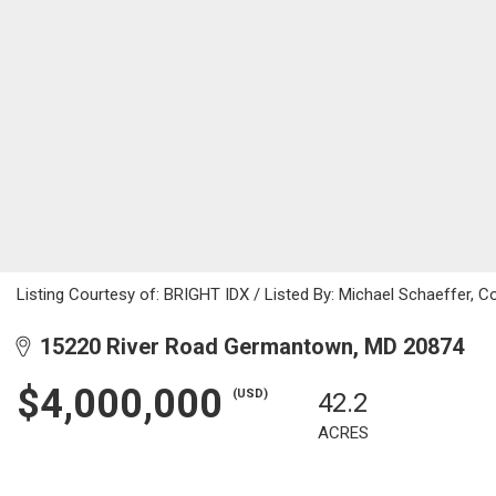
Listing Courtesy of: BRIGHT IDX / Listed By: Michael Schaeffer, 
15220 River Road Germantown, MD 20874
$4,000,000
(USD)
42.2
ACRES