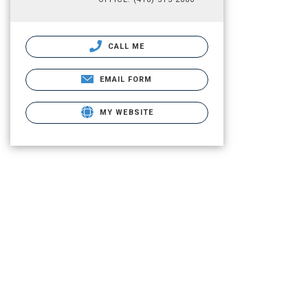
CALL ME
EMAIL FORM
MY WEBSITE