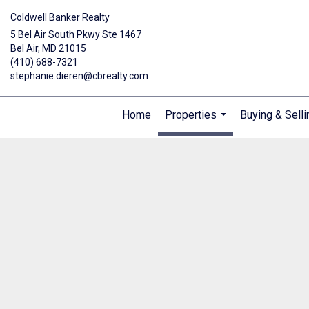
Coldwell Banker Realty
5 Bel Air South Pkwy Ste 1467
Bel Air, MD 21015
(410) 688-7321
stephanie.dieren@cbrealty.com
Home
Properties
Buying & Selli
...