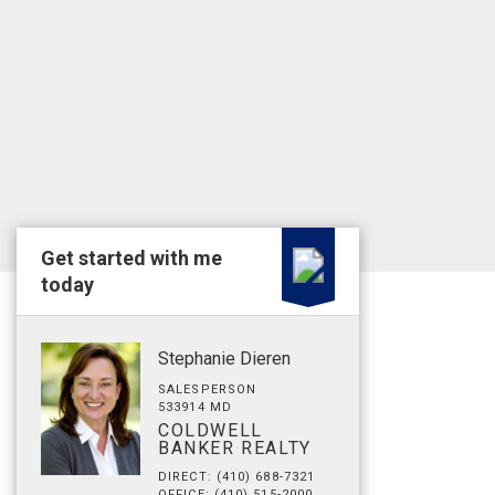
Get started with me
today
Stephanie Dieren
SALESPERSON
533914 MD
COLDWELL
BANKER REALTY
DIRECT: (410) 688-7321
OFFICE: (410) 515-2000