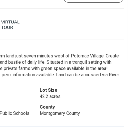
arm land just seven minutes west of Potomac Village. Create
nd bustle of daily life. Situated in a tranquil setting with
arge private farms with green space available in the area!
& perc. information available. Land can be accessed via River
Lot Size
42.2 acres
County
Public Schools
Montgomery County