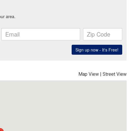
Map View
|
Street View