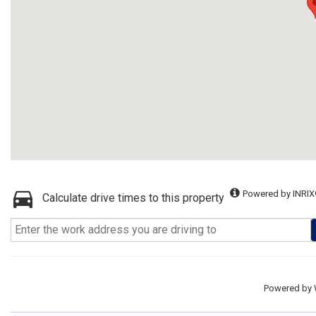
Powered by INRIX
Calculate drive times to this property
Powered by