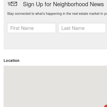
Location