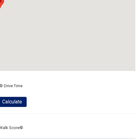
® Drive Time
Calculate
Walk Score®