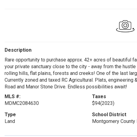
Description
Rare opportunity to purchase approx. 42+ acres of beautiful f
your private sanctuary close to the city - away from the hustle a
rolling hills, flat plains, forests and creeks! One of the last l
Currently zoned and taxed RC Agricultural. Plats, engineering 
Road and Manor Stone Drive. Endless possibilities await!
MLS #:
Taxes
MDMC2084630
$94
(2023)
Type
School District
Land
Montgomery County 