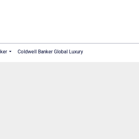
nker
Coldwell Banker Global Luxury
...