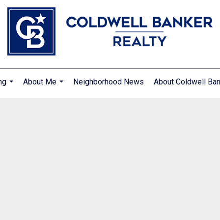
ng
About Me
Neighborhood News
About Coldwell Ba
...
...