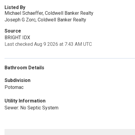
Listed By
Michael Schaeffer, Coldwell Banker Realty
Joseph G Zorc, Coldwell Banker Realty
Source
BRIGHT IDX
Last checked Aug 9 2026 at 7:43 AM UTC
Bathroom Details
Subdivision
Potomac
Utility Information
Sewer: No Septic System