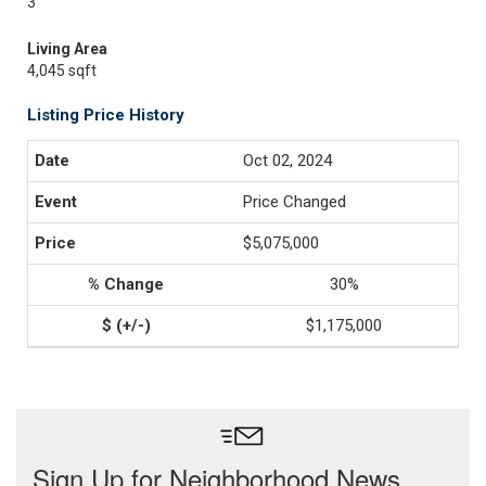
3
Living Area
4,045 sqft
Listing Price History
Oct 02, 2024
Price Changed
$5,075,000
30%
$1,175,000