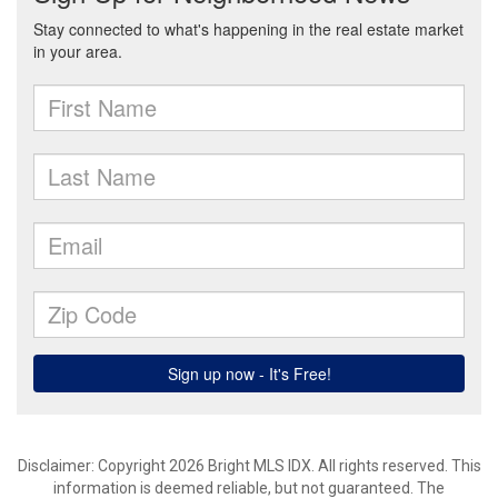
Disclaimer: Copyright 2026 Bright MLS IDX. All rights reserved. This
information is deemed reliable, but not guaranteed. The