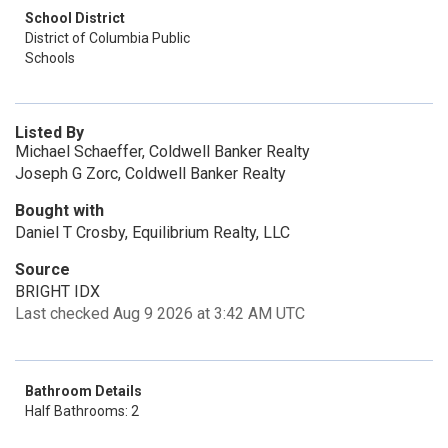
School District
District of Columbia Public
Schools
Listed By
Michael Schaeffer, Coldwell Banker Realty
Joseph G Zorc, Coldwell Banker Realty
Bought with
Daniel T Crosby, Equilibrium Realty, LLC
Source
BRIGHT IDX
Last checked Aug 9 2026 at 3:42 AM UTC
Bathroom Details
Half Bathrooms: 2