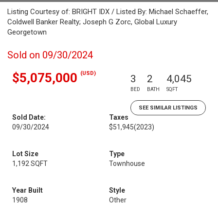
Listing Courtesy of: BRIGHT IDX / Listed By: Michael Schaeffer,
Coldwell Banker Realty; Joseph G Zorc, Global Luxury
Georgetown
Sold on 09/30/2024
(USD)
$5,075,000
3
2
4,045
BED
BATH
SQFT
SEE SIMILAR LISTINGS
Sold Date:
Taxes
09/30/2024
$51,945
(2023)
Lot Size
Type
1,192 SQFT
Townhouse
Year Built
Style
1908
Other