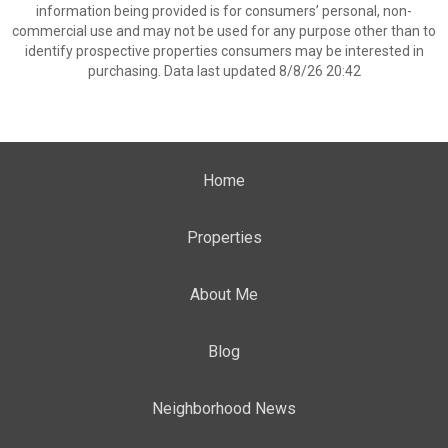
information being provided is for consumers’ personal, non-
commercial use and may not be used for any purpose other than to
identify prospective properties consumers may be interested in
purchasing. Data last updated 8/8/26 20:42
Home
Properties
About Me
Blog
Neighborhood News