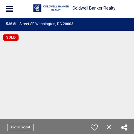
Coldwell Banker Realty
536 8th Street SE Washington, DC 20003
SOLD
Contact agent