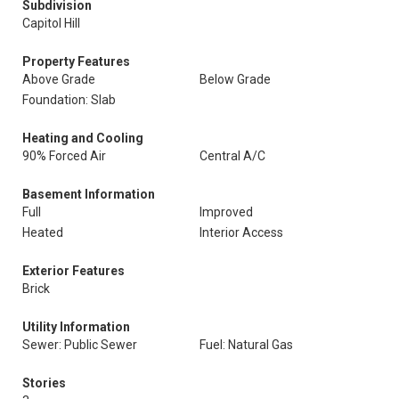
Subdivision
Capitol Hill
Property Features
Above Grade
Below Grade
Foundation: Slab
Heating and Cooling
90% Forced Air
Central A/C
Basement Information
Full
Improved
Heated
Interior Access
Exterior Features
Brick
Utility Information
Sewer: Public Sewer
Fuel: Natural Gas
Stories